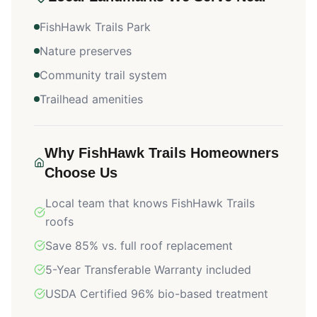
FishHawk Trails Park
Nature preserves
Community trail system
Trailhead amenities
Why
FishHawk Trails
Homeowners
Choose Us
Local team that knows
FishHawk Trails
roofs
Save 85% vs. full roof replacement
5-Year Transferable Warranty included
USDA Certified 96% bio-based treatment