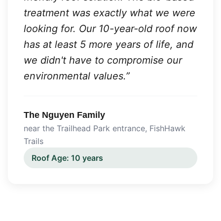
treatment was exactly what we were
looking for. Our 10-year-old roof now
has at least 5 more years of life, and
we didn't have to compromise our
environmental values.
”
The Nguyen Family
near the Trailhead Park entrance
,
FishHawk
Trails
Roof Age:
10 years