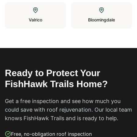
Valrico
Bloomingdale
Ready to Protect Your
FishHawk Trails
Home?
Get a free inspection and see how much you
could save with roof rejuvenation. Our local team
knows
FishHawk Trails
and is ready to help.
Free, no-obligation roof inspection