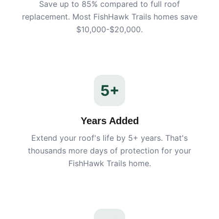
Save up to 85% compared to full roof
replacement. Most
FishHawk Trails
homes save
$10,000-$20,000.
5+
Years Added
Extend your roof's life by 5+ years. That's
thousands more days of protection for your
FishHawk Trails
home.