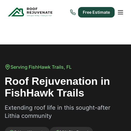
Free Estimate
Serving
FishHawk Trails
, FL
Roof Rejuvenation in
FishHawk Trails
Extending roof life in this sought-after
Lithia community