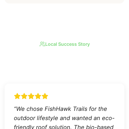
Local Success Story
Real Results in
FishHawk
Trails
“
We chose FishHawk Trails for the
outdoor lifestyle and wanted an eco-
friendly roof solution. The bio-based