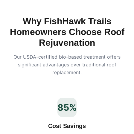
Why
FishHawk Trails
Homeowners Choose Roof
Rejuvenation
Our USDA-certified bio-based treatment offers
significant advantages over traditional roof
replacement.
85%
Cost Savings