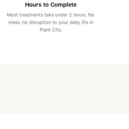
Hours to Complete
Most treatments take under 2 hours. No
mess, no disruption to your daily life in
Plant City
.