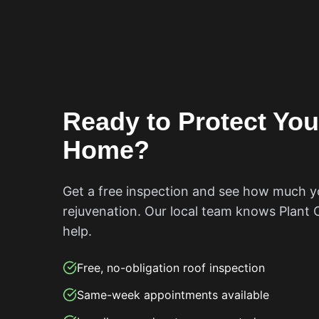
Ready to Protect Yo
Home?
Get a free inspection and see how much y
rejuvenation. Our local team knows
Plant 
help.
Free, no-obligation roof inspection
Same-week appointments available