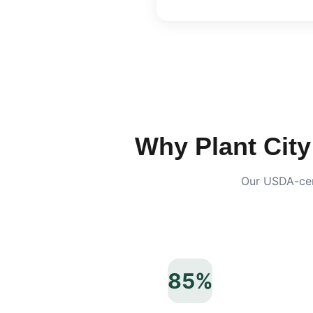
Why
Plant City
Our USDA-cert
85%