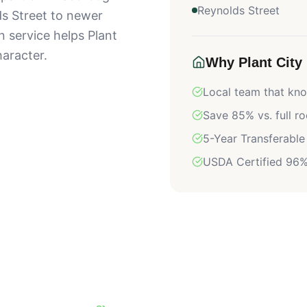
Reynolds Street
s Street to newer
n service helps Plant
aracter.
Why
Plant City
Local team that k
Save 85% vs. full r
5-Year Transferable
USDA Certified 96%