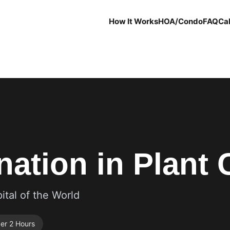
How It Works
HOA/Condo
FAQ
Cal
ation in Plant C
ital of the World
er 2 Hours