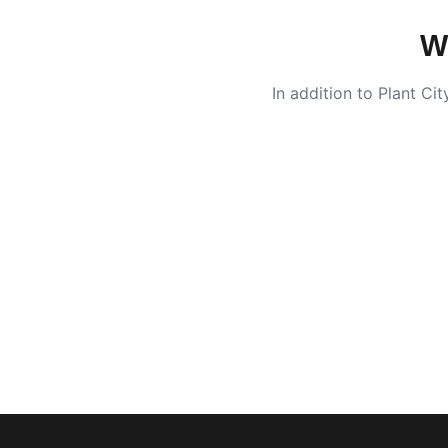
W
In addition to
Plant Cit