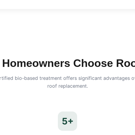
Homeowners Choose Roof
ified bio-based treatment offers significant advantages ov
roof replacement.
5+