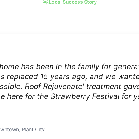
Local Success Story
Real Results in
Plant City
 home has been in the family for genera
was replaced 15 years ago, and we want
ossible. Roof Rejuvenate' treatment gav
 be here for the Strawberry Festival for 
downtown
,
Plant City