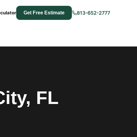
culator
813-652-2777
Get Free Estimate
ity, FL