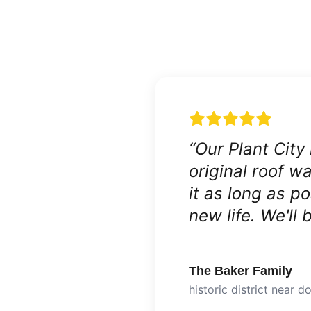
“
Our Plant City
original roof 
it as long as p
new life. We'll
The Baker Family
historic district near 