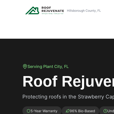
Hillsborough County, FL
Serving
Plant City
, FL
Roof Rejuven
Protecting roofs in the Strawberry Cap
5-Year Warranty
96% Bio-Based
Und