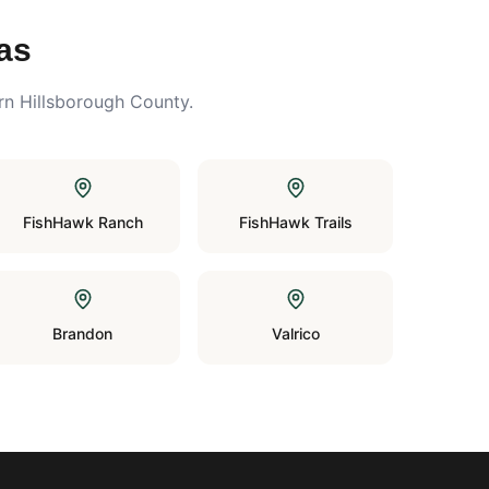
as
rn Hillsborough County.
FishHawk Ranch
FishHawk Trails
Brandon
Valrico