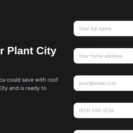
Name *
Address *
ur
Plant City
Email *
ou could save with roof
City
and is ready to
Phone *
Anything you want us to know?