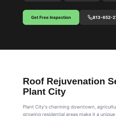
Get Free Inspection
813-652-2
Roof Rejuvenation Se
Plant City
Plant City's charming downtown, agricultu
growing residential areas make it a unique