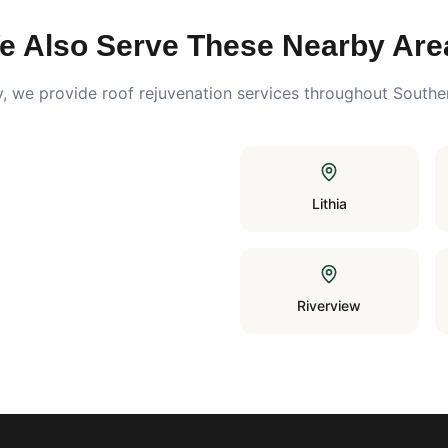
e Also Serve These Nearby Are
y
, we provide roof rejuvenation services throughout Southe
Lithia
Riverview