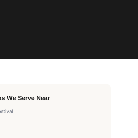
ks We Serve Near
stival
y