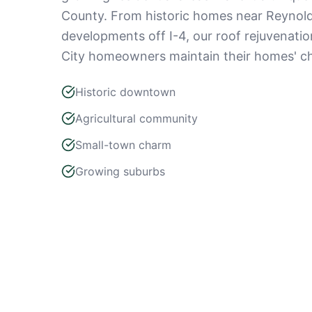
County. From historic homes near Reynold
developments off I-4, our roof rejuvenatio
City homeowners maintain their homes' ch
Historic downtown
Agricultural community
Small-town charm
Growing suburbs