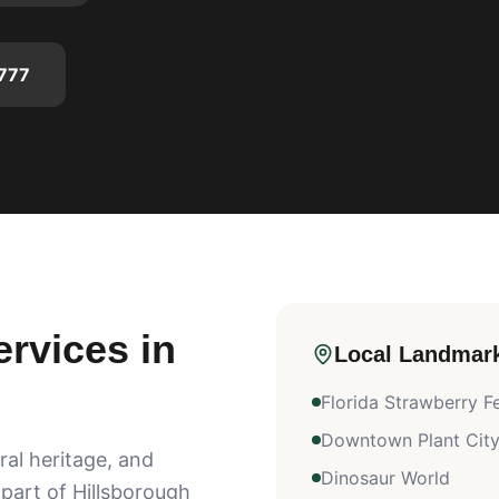
777
rvices in
Local Landmar
Florida Strawberry Fe
Downtown Plant Cit
ral heritage, and
Dinosaur World
 part of Hillsborough