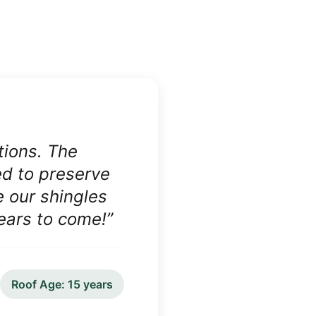
tions. The
ed to preserve
e our shingles
years to come!
”
Roof Age:
15 years