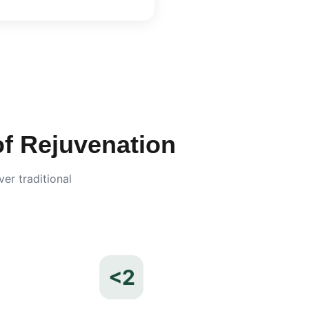
 Rejuvenation
er traditional
<2