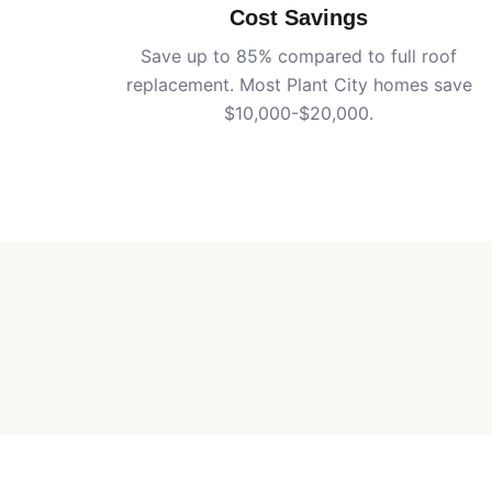
Cost Savings
Save up to 85% compared to full roof
replacement. Most
Plant City
homes save
$10,000-$20,000.