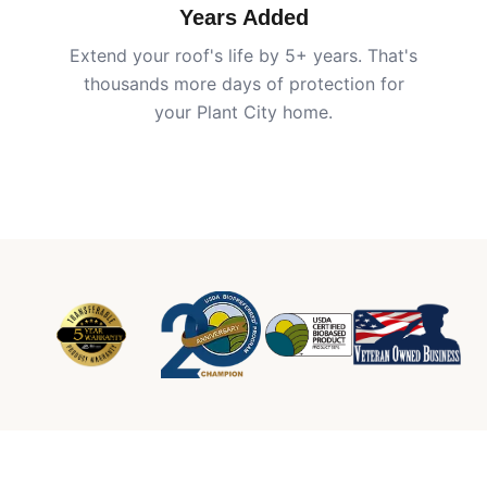
Years Added
Extend your roof's life by 5+ years. That's
thousands more days of protection for
your
Plant City
home.