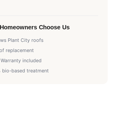
Homeowners Choose Us
nows
Plant City
roofs
oof replacement
 Warranty included
 bio-based treatment