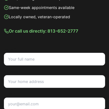
Same-week appointments available
Locally owned, veteran-operated
Or call us directly: 813-652-2777
Name *
Address *
Email *