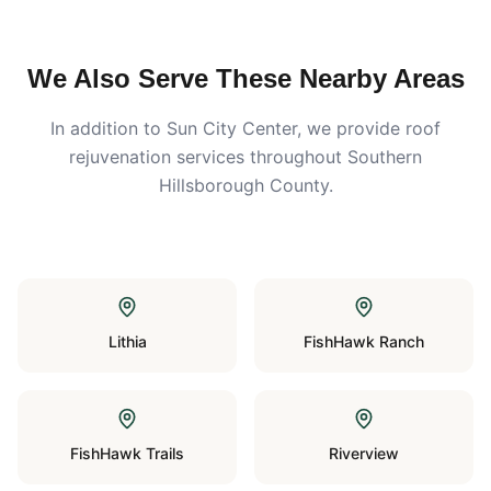
We Also Serve These Nearby Areas
In addition to
Sun City Center
, we provide roof
rejuvenation services throughout Southern
Hillsborough County.
Lithia
FishHawk Ranch
FishHawk Trails
Riverview