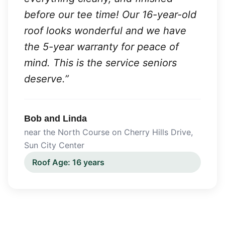
before our tee time! Our 16-year-old
roof looks wonderful and we have
the 5-year warranty for peace of
mind. This is the service seniors
deserve.
”
Bob and Linda
near the North Course on Cherry Hills Drive
,
Sun City Center
Roof Age:
16 years