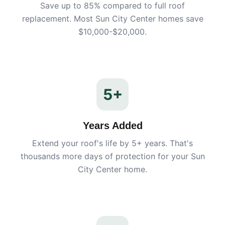
Save up to 85% compared to full roof
replacement. Most
Sun City Center
homes save
$10,000-$20,000.
5+
Years Added
Extend your roof's life by 5+ years. That's
thousands more days of protection for your
Sun
City Center
home.