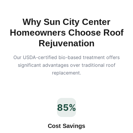
Why
Sun City Center
Homeowners Choose Roof
Rejuvenation
Our USDA-certified bio-based treatment offers
significant advantages over traditional roof
replacement.
85%
Cost Savings