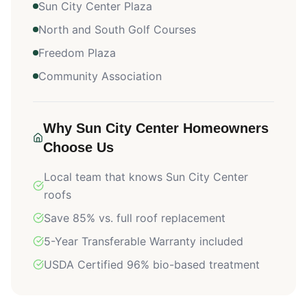
Sun City Center Plaza
North and South Golf Courses
Freedom Plaza
Community Association
Why
Sun City Center
Homeowners
Choose Us
Local team that knows
Sun City Center
roofs
Save 85% vs. full roof replacement
5-Year Transferable Warranty included
USDA Certified 96% bio-based treatment