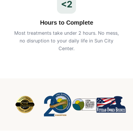
<2
Hours to Complete
Most treatments take under 2 hours. No mess,
no disruption to your daily life in
Sun City
Center
.