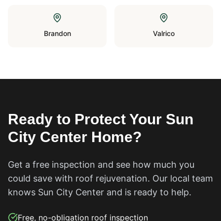
Brandon
Valrico
Ready to Protect Your
Sun
City Center
Home?
Get a free inspection and see how much you
could save with roof rejuvenation. Our local team
knows
Sun City Center
and is ready to help.
Free, no-obligation roof inspection