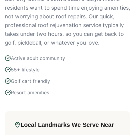
residents want to spend time enjoying amenities,
not worrying about roof repairs. Our quick,
professional roof rejuvenation service typically
takes under two hours, so you can get back to
golf, pickleball, or whatever you love.
Active adult community
55+ lifestyle
Golf cart friendly
Resort amenities
Local Landmarks We Serve Near