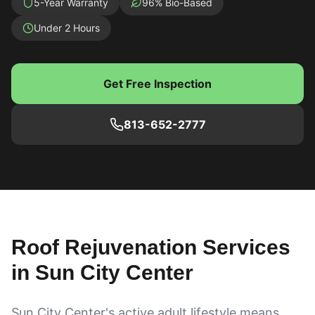
5-Year Warranty
96% Bio-Based
Under 2 Hours
Get Free Inspection
813-652-2777
Roof Rejuvenation Services
in
Sun City Center
Sun City Center's active adult lifestyle means