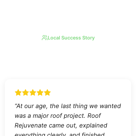
Local Success Story
Real Results in
Sun City
Center
“
At our age, the last thing we wanted
was a major roof project. Roof
Rejuvenate came out, explained
everything clearly, and finished