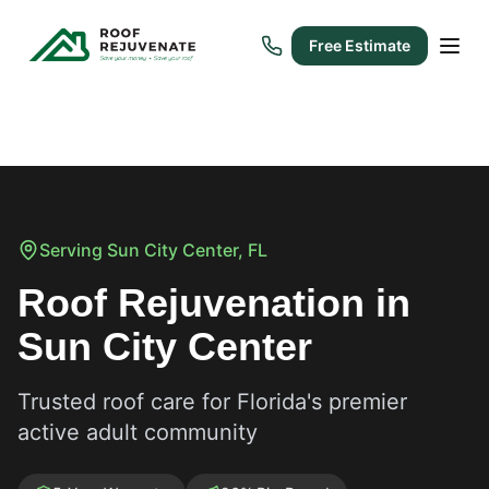
Free Estimate
Serving
Sun City Center
, FL
Roof Rejuvenation in
Sun City Center
Trusted roof care for Florida's premier
active adult community