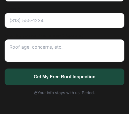
Phone *
Anything you want us to know? (optional)
Get My Free Roof Inspection
Your info stays with us. Period.