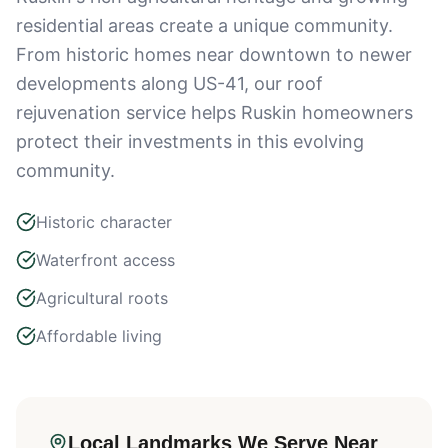
residential areas create a unique community.
From historic homes near downtown to newer
developments along US-41, our roof
rejuvenation service helps Ruskin homeowners
protect their investments in this evolving
community.
Historic character
Waterfront access
Agricultural roots
Affordable living
Local Landmarks We Serve Near