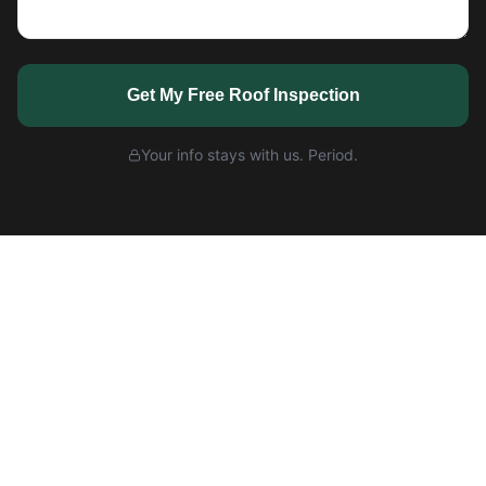
Get My Free Roof Inspection
Your info stays with us. Period.