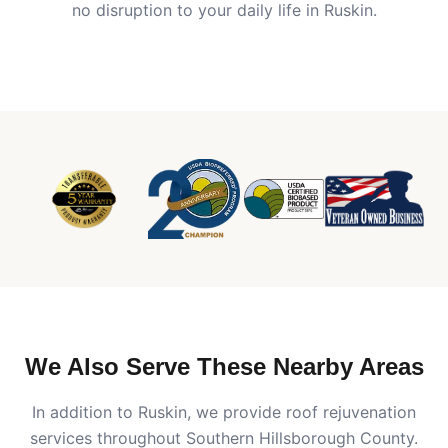
no disruption to your daily life in
Ruskin
.
We Also Serve These Nearby Areas
In addition to
Ruskin
, we provide roof rejuvenation
services throughout Southern Hillsborough County.