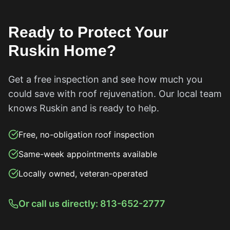
Ready to Protect Your
Ruskin
Home?
Get a free inspection and see how much you
could save with roof rejuvenation. Our local team
knows
Ruskin
and is ready to help.
Free, no-obligation roof inspection
Same-week appointments available
Locally owned, veteran-operated
Or call us directly: 813-652-2777