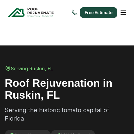
Free Estimate
Serving
Ruskin
, FL
Roof Rejuvenation in
Ruskin, FL
Serving the historic tomato capital of
Florida