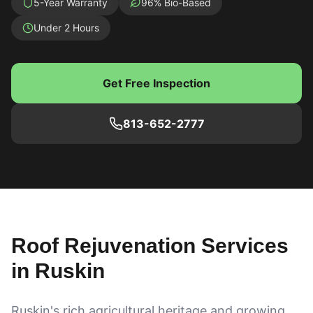
5-Year Warranty
96% Bio-Based
Under 2 Hours
Get Free Inspection
813-652-2777
Roof Rejuvenation Services
in
Ruskin
Ruskin's rich agricultural heritage and growing