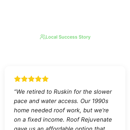
Local Success Story
Real Results in
Ruskin
“
We retired to Ruskin for the slower
pace and water access. Our 1990s
home needed roof work, but we're
on a fixed income. Roof Rejuvenate
gave us an affordable option that