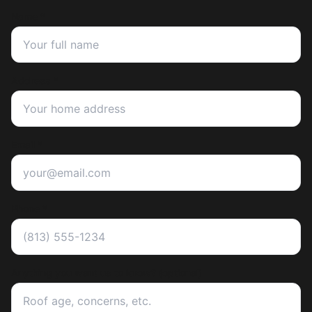
Name *
Address *
Email *
Phone *
Anything you want us to know? (optional)