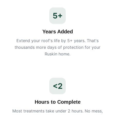
5+
Years Added
Extend your roof's life by 5+ years. That's
thousands more days of protection for your
Ruskin
home.
<2
Hours to Complete
Most treatments take under 2 hours. No mess,