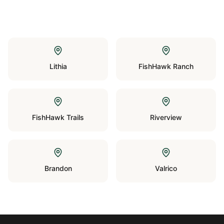
Lithia
FishHawk Ranch
FishHawk Trails
Riverview
Brandon
Valrico