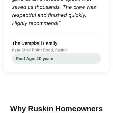
saved us thousands. The crew was
respectful and finished quickly.
Highly recommend!
”
The Campbell Family
near Shell Point Road
,
Ruskin
Roof Age:
20 years
Why
Ruskin
Homeowners