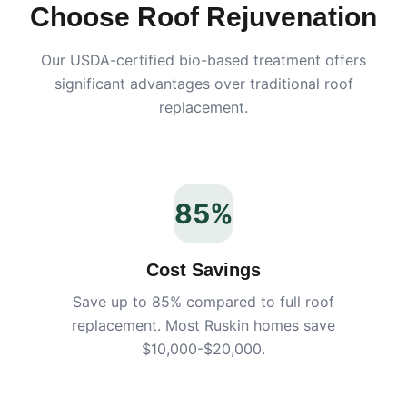
Choose Roof Rejuvenation
Our USDA-certified bio-based treatment offers
significant advantages over traditional roof
replacement.
85%
Cost Savings
Save up to 85% compared to full roof
replacement. Most
Ruskin
homes save
$10,000-$20,000.