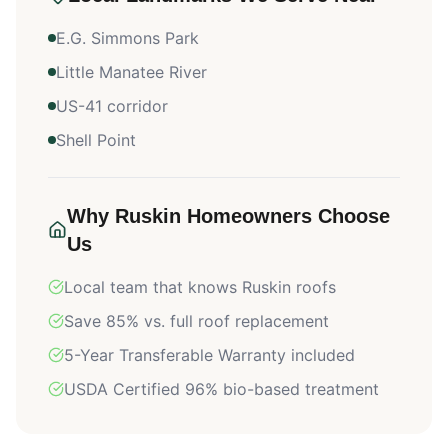
E.G. Simmons Park
Little Manatee River
US-41 corridor
Shell Point
Why
Ruskin
Homeowners Choose
Us
Local team that knows
Ruskin
roofs
Save 85% vs. full roof replacement
5-Year Transferable Warranty included
USDA Certified 96% bio-based treatment